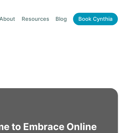
About
Resources
Blog
Book Cynthia
ime to Embrace Online