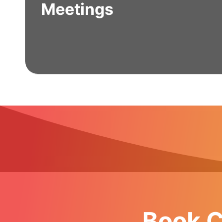
Meetings
Book C