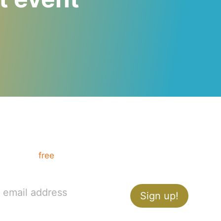
Want communication tips?
Get your
free
How to Present like a Pro guide,
and ace your next presentation.
Sign up!