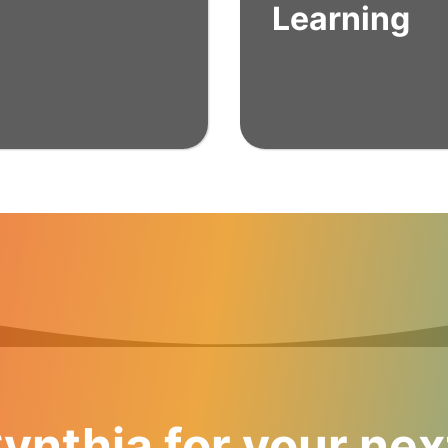
Learning
ynthia for your nex