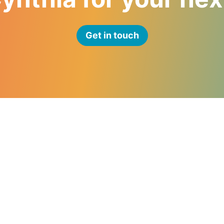
Get in touch
Navigate
Speaking
Consulting
About
Resources
Blog