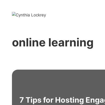
Skip
to
content
online learning
7 Tips for Hosting Enga