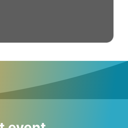
t event