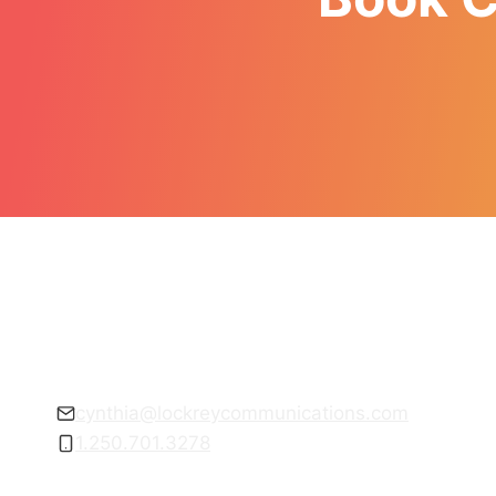
Get empowered to communicate with
confidence.
cynthia@lockreycommunications.com
1.250.701.3278