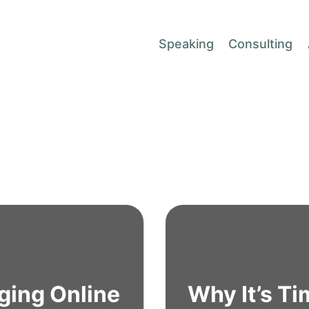
Speaking
Consulting
ging Online
Why It’s T