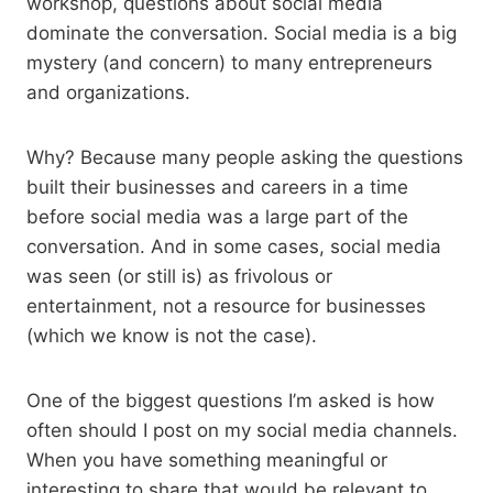
workshop, questions about social media
dominate the conversation. Social media is a big
mystery (and concern) to many entrepreneurs
and organizations.
Why? Because many people asking the questions
built their businesses and careers in a time
before social media was a large part of the
conversation. And in some cases, social media
was seen (or still is) as frivolous or
entertainment, not a resource for businesses
(which we know is not the case).
One of the biggest questions I’m asked is how
often should I post on my social media channels.
When you have something meaningful or
interesting to share that would be relevant to