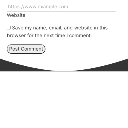
Website
Save my name, email, and website in this
browser for the next time I comment.
Book Cynthia for
your next event