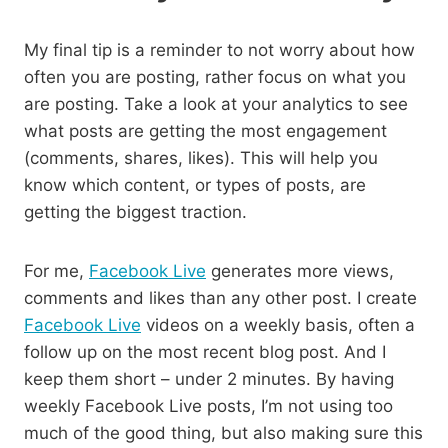
My final tip is a reminder to not worry about how
often you are posting, rather focus on what you
are posting. Take a look at your analytics to see
what posts are getting the most engagement
(comments, shares, likes). This will help you
know which content, or types of posts, are
getting the biggest traction.
For me,
Facebook Live
generates more views,
comments and likes than any other post. I create
Facebook Live
videos on a weekly basis, often a
follow up on the most recent blog post. And I
keep them short – under 2 minutes. By having
weekly Facebook Live posts, I’m not using too
much of the good thing, but also making sure this