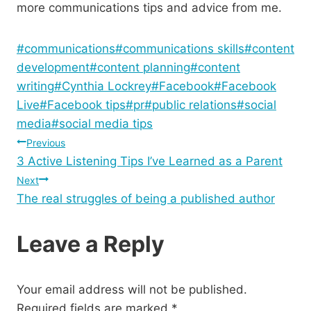
more communications tips and advice from me.
Post
#
communications
#
communications skills
#
content
Tags:
development
#
content planning
#
content
writing
#
Cynthia Lockrey
#
Facebook
#
Facebook
Live
#
Facebook tips
#
pr
#
public relations
#
social
media
#
social media tips
Post
Previous
3 Active Listening Tips I’ve Learned as a Parent
navigation
Next
The real struggles of being a published author
Leave a Reply
Your email address will not be published.
Required fields are marked
*