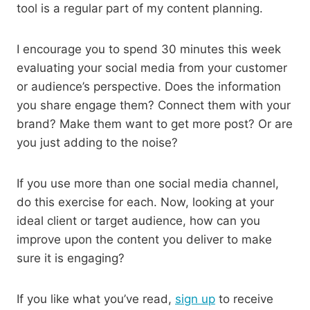
tool is a regular part of my content planning.
I encourage you to spend 30 minutes this week
evaluating your social media from your customer
or audience’s perspective. Does the information
you share engage them? Connect them with your
brand? Make them want to get more post? Or are
you just adding to the noise?
If you use more than one social media channel,
do this exercise for each. Now, looking at your
ideal client or target audience, how can you
improve upon the content you deliver to make
sure it is engaging?
If you like what you’ve read,
sign up
to receive