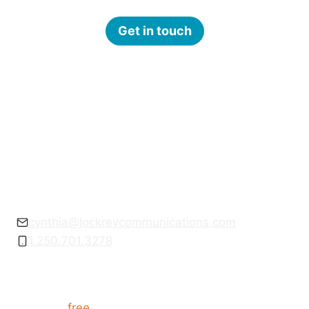
Get in touch
Get empowered to communicate with
confidence.
cynthia@lockreycommunications.com
1.250.701.3278
Want communication tips?
Get your
free
How to Present like a Pro guide,