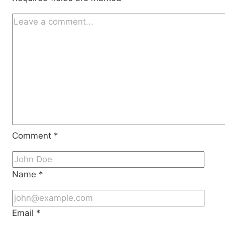
Comment
*
Name
*
Email
*