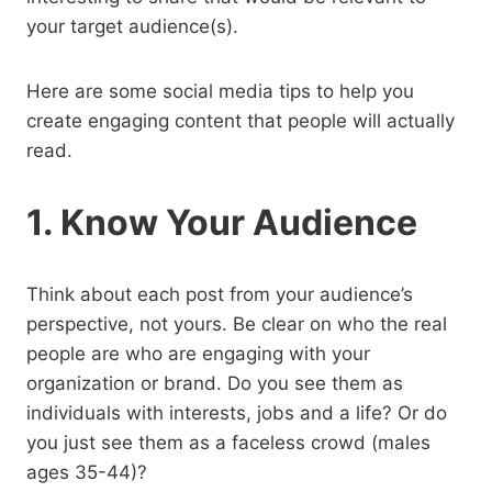
your target audience(s).
Here are some social media tips to help you
create engaging content that people will actually
read.
1. Know Your Audience
Think about each post from your audience’s
perspective, not yours. Be clear on who the real
people are who are engaging with your
organization or brand. Do you see them as
individuals with interests, jobs and a life? Or do
you just see them as a faceless crowd (males
ages 35-44)?