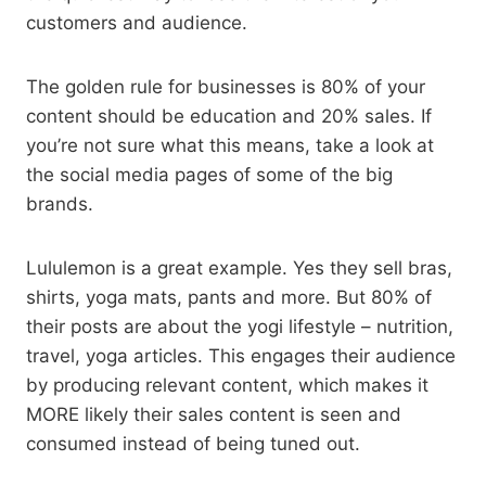
customers and audience.
The golden rule for businesses is 80% of your
content should be education and 20% sales. If
you’re not sure what this means, take a look at
the social media pages of some of the big
brands.
Lululemon is a great example. Yes they sell bras,
shirts, yoga mats, pants and more. But 80% of
their posts are about the yogi lifestyle – nutrition,
travel, yoga articles. This engages their audience
by producing relevant content, which makes it
MORE likely their sales content is seen and
consumed instead of being tuned out.