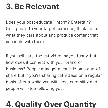
3. Be Relevant
Does your post educate? Inform? Entertain?
Going back to your target audience, think about
what they care about and produce content that
connects with them.
If you sell cars, the cat video maybe funny, but
how does it connect with your brand or
business? People may get a chuckle on a one-off
share but if you’re sharing cat videos on a regular
basis after a while you will loose credibility and
people will stop following you.
4. Quality Over Quantity