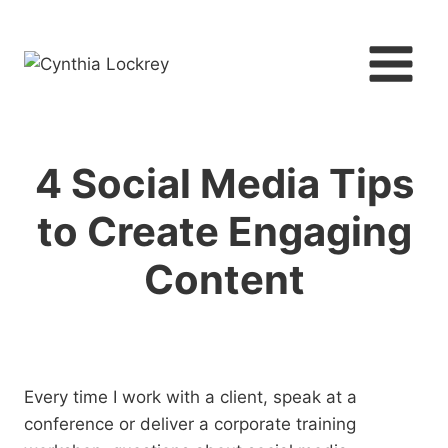
Skip
to
content
4 Social Media Tips
to Create Engaging
Content
Every time I work with a client, speak at a
conference or deliver a corporate training