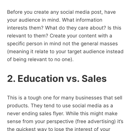
Before you create any social media post, have
your audience in mind. What information
interests them? What do they care about? Is this
relevant to them? Create your content with a
specific person in mind not the general masses
(meaning it relate to your target audience instead
of being relevant to no one).
2. Education vs. Sales
This is a tough one for many businesses that sell
products. They tend to use social media as a
never ending sales flyer. While this might make
sense from your perspective (free advertising) it’s
the quickest way to lose the interest of your