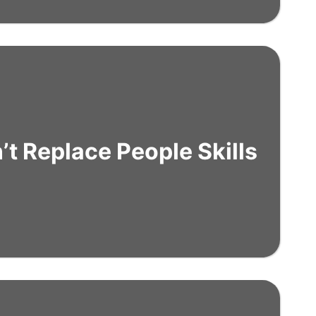
t Replace People Skills