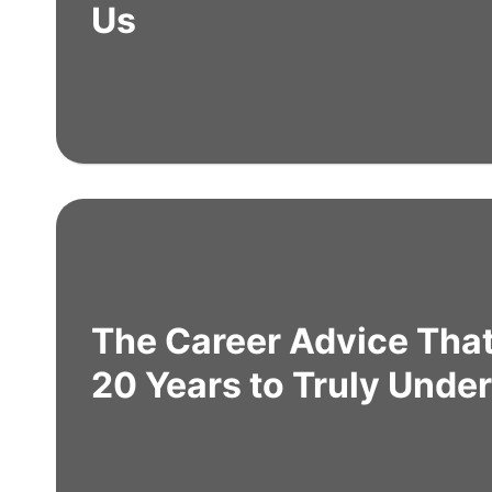
Us
The Career Advice Tha
20 Years to Truly Unde