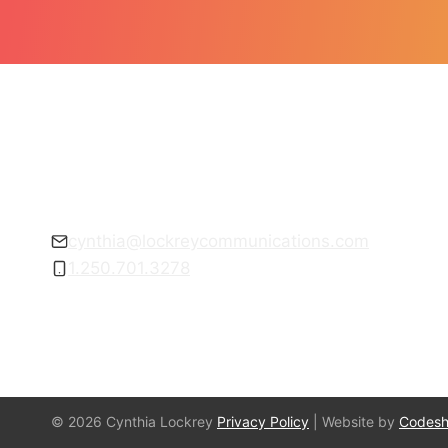
Get empowered to communicate with
confidence.
cynthia@lockreycommunications.com
1.250.701.3278
© 2026 Cynthia Lockrey
Privacy Policy
| Website by
Codes