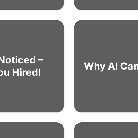
Noticed –
Why AI Can’
ou Hired!