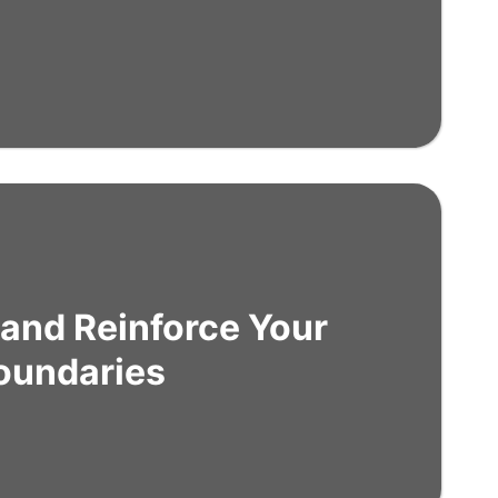
 and Reinforce Your
oundaries