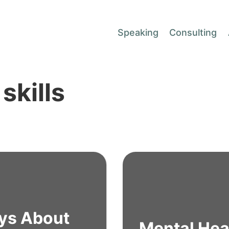
Speaking
Consulting
skills
ys About
Mental Hea