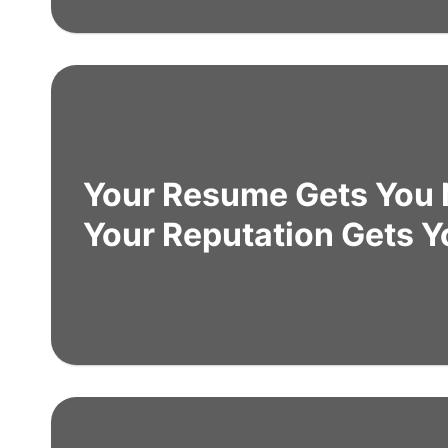
Your Resume Gets You 
Your Reputation Gets Y