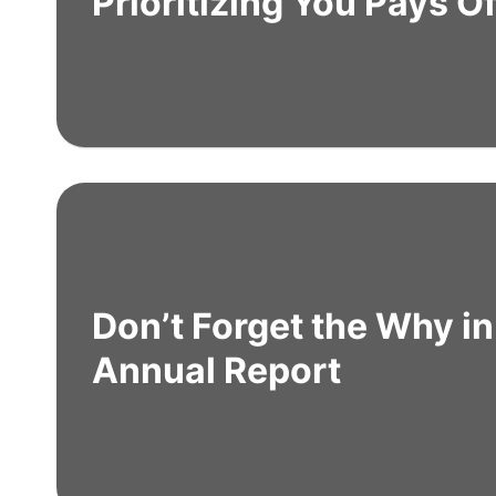
Prioritizing You Pays Of
Don’t Forget the Why in
Annual Report