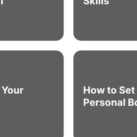
f
Skills
 Your
How to Set
Personal B