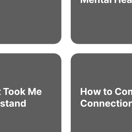
t Took Me
How to Co
rstand
Connectio