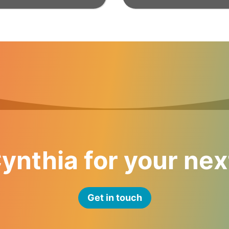
ynthia for your nex
Get in touch