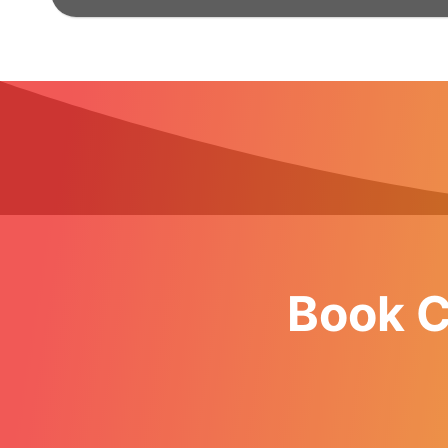
Book C