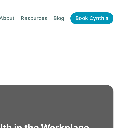
About
Resources
Blog
Book Cynthia
lth in the Workplace