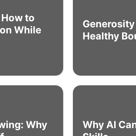
: How to
Generosity 
ion While
Healthy Bo
owing: Why
Why AI Can