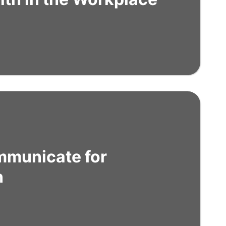
mmunicate for
n