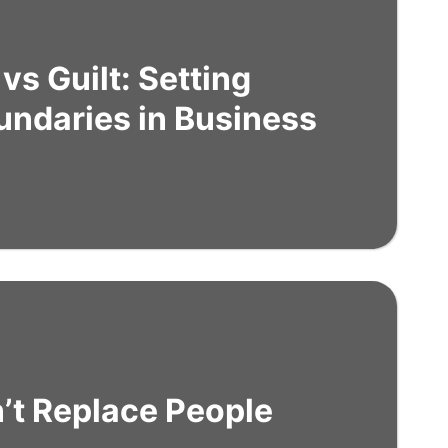
vs Guilt: Setting
undaries in Business
’t Replace People