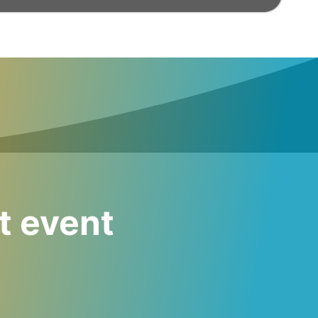
t event