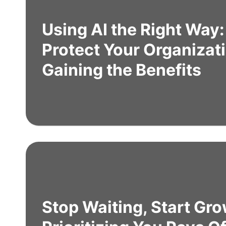
Using AI the Right Way
Protect Your Organizat
Gaining the Benefits
Stop Waiting, Start Gr