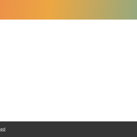
Navigate
Speaking
Consulting
About
Resources
Blog
Get in touch
hed