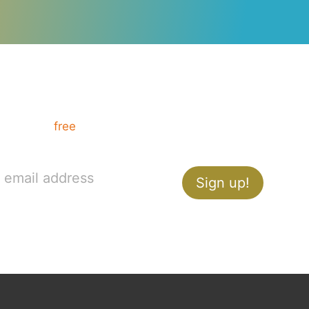
Want communication tips?
Get your
free
How to Present like a Pro guide,
and ace your next presentation.
Sign up!
YouTube
Vimeo
Instagram
X
LinkedIn
Medium